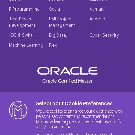
R Programming
Scala
Xamarin
Test Driven
PMI Project
Android
Development
Management
IOS & Swift
Big Data
Cyber Security
Machine Learning
Flex
Select Your Cookie Preferences
We use cookies to enhance your experience with
personalised content and recommendations,
tailored advertising, social media features and for
analysing our traffic.