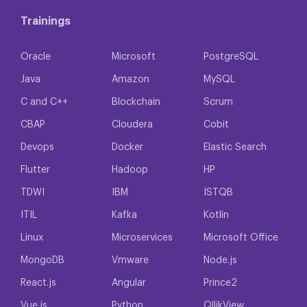
Trainings
Oracle
Microsoft
PostgreSQL
Java
Amazon
MySQL
C and C++
Blockchain
Scrum
CBAP
Cloudera
Cobit
Devops
Docker
Elastic Search
Flutter
Hadoop
HP
TDWI
IBM
ISTQB
ITIL
Kafka
Kotlin
Linux
Microservices
Microsoft Office
MongoDB
Vmware
Node.js
React.js
Angular
Prince2
Vue.js
Python
QllikView