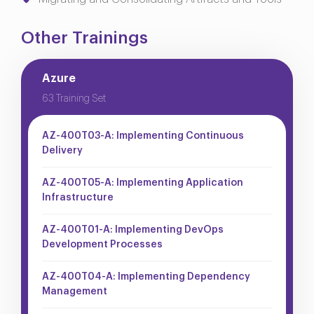
Other Trainings
Azure
63 Training Set
AZ-400T03-A: Implementing Continuous
Delivery
AZ-400T05-A: Implementing Application
Infrastructure
AZ-400T01-A: Implementing DevOps
Development Processes
AZ-400T04-A: Implementing Dependency
Management