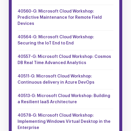
40560-G: Microsoft Cloud Workshop:
Predictive Maintenance for Remote Field
Devices
40564-G: Microsoft Cloud Workshop:
Securing the IoT End to End
40557-G: Microsoft Cloud Workshop: Cosmos
DB Real Time Advanced Analytics
40511-G: Microsoft Cloud Workshop:
Continuous delivery in Azure DevOps
40513-G: Microsoft Cloud Workshop: Building
a Resilient IaaS Architecture
40578-G: Microsoft Cloud Workshop:
Implementing Windows Virtual Desktop in the
Enterprise