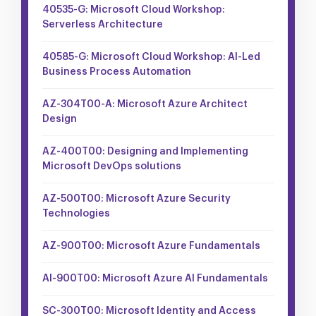
40535-G: Microsoft Cloud Workshop:
Serverless Architecture
40585-G: Microsoft Cloud Workshop: AI-Led
Business Process Automation
AZ-304T00-A: Microsoft Azure Architect
Design
AZ-400T00: Designing and Implementing
Microsoft DevOps solutions
AZ-500T00: Microsoft Azure Security
Technologies
AZ-900T00: Microsoft Azure Fundamentals
AI-900T00: Microsoft Azure AI Fundamentals
SC-300T00: Microsoft Identity and Access