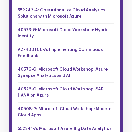
552242-A: Operationalize Cloud Analytics
Solutions with Microsoft Azure
40573-G: Microsoft Cloud Workshop: Hybrid
Identity
AZ-400T06-A: Implementing Continuous
Feedback
40576-G: Microsoft Cloud Workshop: Azure
Synapse Analytics and AI
40526-G: Microsoft Cloud Workshop: SAP
HANA on Azure
40508-G: Microsoft Cloud Workshop: Modern
Cloud Apps
552241-A: Microsoft Azure Big Data Analytics