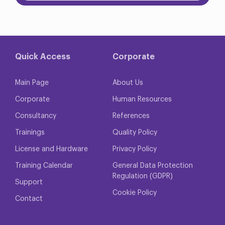
Quick Access
Corporate
Main Page
About Us
Corporate
Human Resources
Consultancy
References
Trainings
Quality Policy
License and Hardware
Privacy Policy
Training Calendar
General Data Protection
Regulation (GDPR)
Support
Cookie Policy
Contact