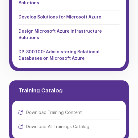
Solutions
Develop Solutions for Microsoft Azure
Design Microsoft Azure Infrastructure
Solutions
DP-300T00: Administering Relational
Databases on Microsoft Azure
Training Catalog
Download Training Content
Download All Trainings Catalog