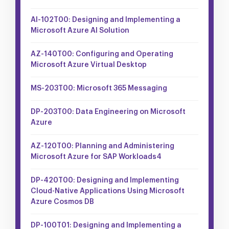
AI-102T00: Designing and Implementing a
Microsoft Azure AI Solution
AZ-140T00: Configuring and Operating
Microsoft Azure Virtual Desktop
MS-203T00: Microsoft 365 Messaging
DP-203T00: Data Engineering on Microsoft
Azure
AZ-120T00: Planning and Administering
Microsoft Azure for SAP Workloads4
DP-420T00: Designing and Implementing
Cloud-Native Applications Using Microsoft
Azure Cosmos DB
DP-100T01: Designing and Implementing a