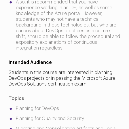
Also, it is recommended that you have
experience working in an IDE, as well as some
knowledge of the Azure portal. However,
students who may not have a technical
background in these technologies, but who are
curious about DevOps practices as a culture
shift, should be able to follow the procedural and
expository explanations of continuous
integration regardless.
Intended Audience
Students in this course are interested in planning
DevOps projects or in passing the Microsoft Azure
DevOps Solutions certification exam.
Topics
Planning for DevOps
Planning for Quality and Security
Migrating and Consolidating Artifacts and Tools