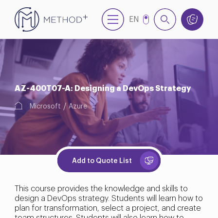
EN
NL
AZ-400T07-A: Designing a DevOps Strategy
Microsoft
Azure
Add to Quote List
This course provides the knowledge and skills to
design a DevOps strategy. Students will learn how to
plan for transformation, select a project, and create