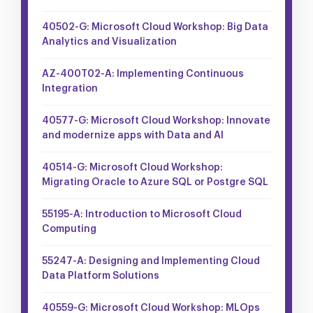
40502-G: Microsoft Cloud Workshop: Big Data
Analytics and Visualization
AZ-400T02-A: Implementing Continuous
Integration
40577-G: Microsoft Cloud Workshop: Innovate
and modernize apps with Data and AI
40514-G: Microsoft Cloud Workshop:
Migrating Oracle to Azure SQL or Postgre SQL
55195-A: Introduction to Microsoft Cloud
Computing
55247-A: Designing and Implementing Cloud
Data Platform Solutions
40559-G: Microsoft Cloud Workshop: MLOps