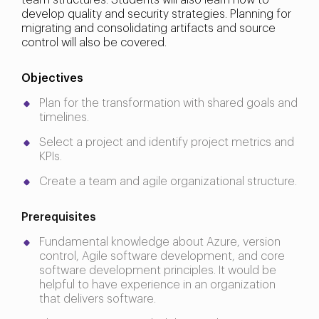
team structures. Students will also learn how to
develop quality and security strategies. Planning for
migrating and consolidating artifacts and source
control will also be covered.
Objectives
Plan for the transformation with shared goals and
timelines.
Select a project and identify project metrics and
KPIs.
Create a team and agile organizational structure.
Prerequisites
Fundamental knowledge about Azure, version
control, Agile software development, and core
software development principles. It would be
helpful to have experience in an organization
that delivers software.