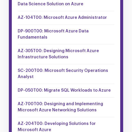
Data Science Solution on Azure
AZ-104T00: Microsoft Azure Administrator
DP-900T00: Microsoft Azure Data
Fundamentals
AZ-305T00: Designing Microsoft Azure
Infrastructure Solutions
SC-200T00: Microsoft Security Operations
Analyst
DP-050T00: Migrate SQL Workloads to Azure
AZ-700T00: Designing and Implementing
Microsoft Azure Networking Solutions
AZ-204T00: Developing Solutions for
Microsoft Azure