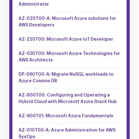
Administrator
AZ-020T00-A: Microsoft Azure solutions for
AWS Developers
AZ-220T00: Microsoft Azure IoT Developer
AZ-030T00: Microsoft Azure Technologies for
AWS Architects
DP-060T00-A: Migrate NoSQL workloads to
Azure Cosmos DB
AZ-600T00: Configuring and Operating a
Hybrid Cloud with Microsoft Azure Stack Hub
AZ-900T01: Microsoft Azure Fundamentals
AZ-010T00-A: Azure Administration for AWS
SysOps