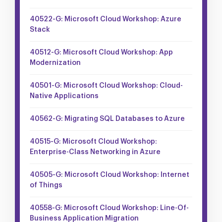
40522-G: Microsoft Cloud Workshop: Azure
Stack
40512-G: Microsoft Cloud Workshop: App
Modernization
40501-G: Microsoft Cloud Workshop: Cloud-
Native Applications
40562-G: Migrating SQL Databases to Azure
40515-G: Microsoft Cloud Workshop:
Enterprise-Class Networking in Azure
40505-G: Microsoft Cloud Workshop: Internet
of Things
40558-G: Microsoft Cloud Workshop: Line-Of-
Business Application Migration