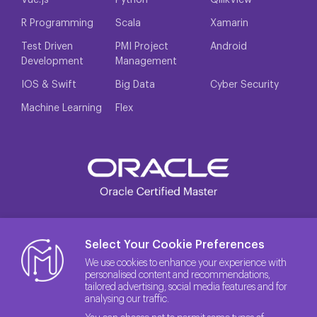
Vue.js
Python
QllikView
R Programming
Scala
Xamarin
Test Driven
PMI Project
Android
Development
Management
IOS & Swift
Big Data
Cyber Security
Machine Learning
Flex
Select Your Cookie Preferences
We use cookies to enhance your experience with
personalised content and recommendations,
tailored advertising, social media features and for
analysing our traffic.