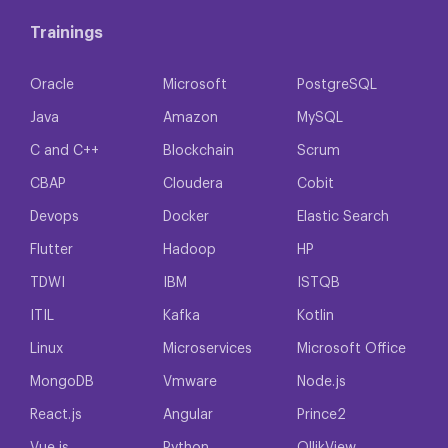
Trainings
Oracle
Microsoft
PostgreSQL
Java
Amazon
MySQL
C and C++
Blockchain
Scrum
CBAP
Cloudera
Cobit
Devops
Docker
Elastic Search
Flutter
Hadoop
HP
TDWI
IBM
ISTQB
ITIL
Kafka
Kotlin
Linux
Microservices
Microsoft Office
MongoDB
Vmware
Node.js
React.js
Angular
Prince2