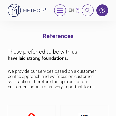
EN
NL
References
Those preferred to be with us
have laid strong foundations.
We provide our services based on a customer
centric approach and we focus on customer
satisfaction. Therefore the opinions of our
customers about us are very important for us.