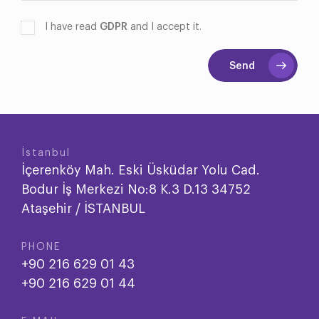
I have read
GDPR
and I accept it.
Send
İstanbul
İçerenköy Mah. Eski Üsküdar Yolu Cad.
Bodur İş Merkezi No:8 K.3 D.13 34752
Ataşehir / İSTANBUL
PHONE
+90 216 629 01 43
+90 216 629 01 44