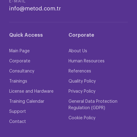
E-MAIL
info@metod.com.tr
Quick Access
Corporate
Main Page
About Us
Corporate
Human Resources
Consultancy
References
Trainings
Quality Policy
License and Hardware
Privacy Policy
Training Calendar
General Data Protection
Regulation (GDPR)
Support
Cookie Policy
Contact