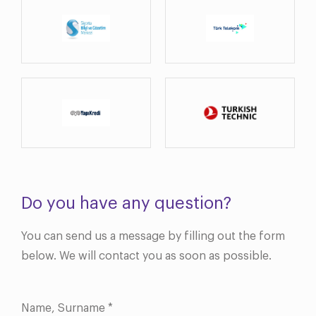
Do you have any question?
You can send us a message by filling out the form
below. We will contact you as soon as possible.