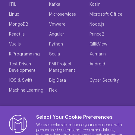
ITIL
Kafka
Kotlin
Linux
Microservices
Microsoft Office
MongoDB
Vmware
Node.js
React.js
Angular
Prince2
Vue.js
Python
QllikView
R Programming
Scala
Xamarin
Test Driven
PMI Project
Android
Development
Management
IOS & Swift
Big Data
Cyber Security
Machine Learning
Flex
Select Your Cookie Preferences
We use cookies to enhance your experience with
personalised content and recommendations,