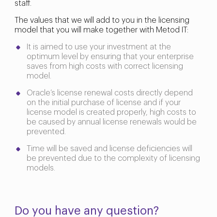
staff.
The values that we will add to you in the licensing
model that you will make together with Metod IT:
It is aimed to use your investment at the
optimum level by ensuring that your enterprise
saves from high costs with correct licensing
model.
Oracle’s license renewal costs directly depend
on the initial purchase of license and if your
license model is created properly, high costs to
be caused by annual license renewals would be
prevented.
Time will be saved and license deficiencies will
be prevented due to the complexity of licensing
models.
Do you have any question?