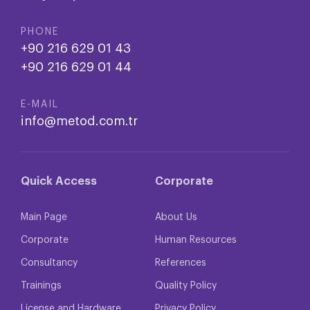
PHONE
+90 216 629 01 43
+90 216 629 01 44
E-MAIL
info@metod.com.tr
Quick Access
Corporate
Main Page
About Us
Corporate
Human Resources
Consultancy
References
Trainings
Quality Policy
License and Hardware
Privacy Policy