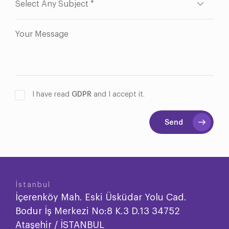
I have read
GDPR
and I accept it.
Send
İstanbul
İçerenköy Mah. Eski Üsküdar Yolu Cad.
Bodur İş Merkezi No:8 K.3 D.13 34752
Ataşehir / İSTANBUL