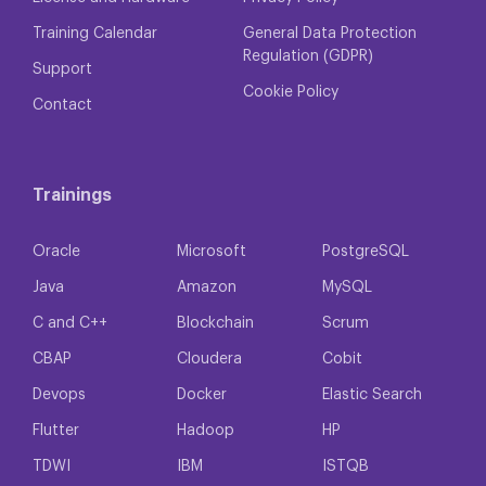
Training Calendar
General Data Protection
Regulation (GDPR)
Support
Cookie Policy
Contact
Trainings
Oracle
Microsoft
PostgreSQL
Java
Amazon
MySQL
C and C++
Blockchain
Scrum
CBAP
Cloudera
Cobit
Devops
Docker
Elastic Search
Flutter
Hadoop
HP
TDWI
IBM
ISTQB