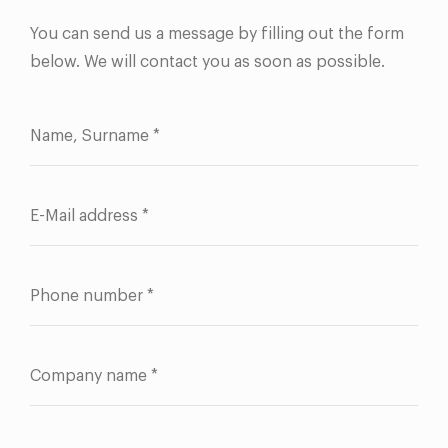
You can send us a message by filling out the form
below. We will contact you as soon as possible.