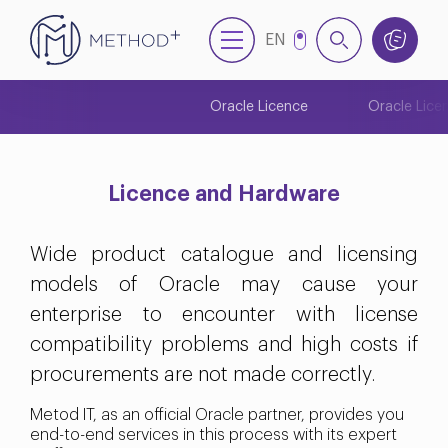
EN
NL
Oracle Licence
Oracle Lice
Licence and Hardware
Wide product catalogue and licensing
models of Oracle may cause your
enterprise to encounter with license
compatibility problems and high costs if
procurements are not made correctly.
Metod IT, as an official Oracle partner, provides you
end-to-end services in this process with its expert