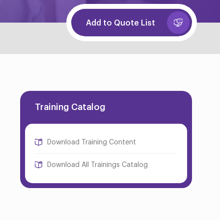
Add to Quote List
Training Catalog
Download Training Content
Download All Trainings Catalog