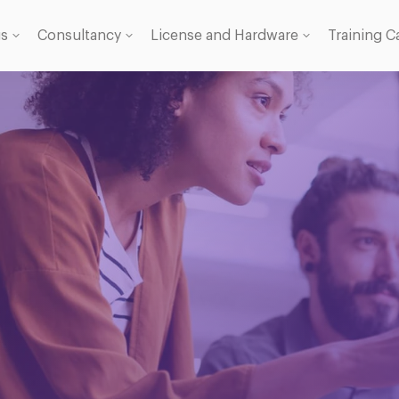
gs
Consultancy
License and Hardware
Training C
 Licence
se