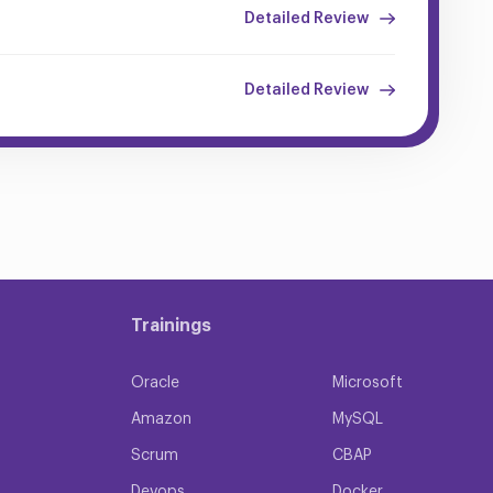
Detailed Review
Detailed Review
Trainings
Oracle
Microsoft
Amazon
MySQL
Scrum
CBAP
Devops
Docker