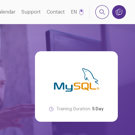
alendar
Support
Contact
EN
NL
Training Duration:
5 Day