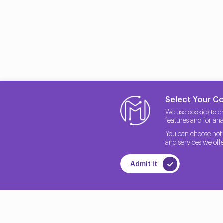
Select Your C
We use cookies to e
features and for anal
You can choose not 
and services we offe
Admit it