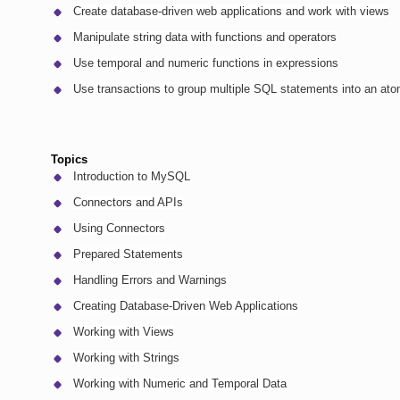
Create database-driven web applications and work with views
Manipulate string data with functions and operators
Use temporal and numeric functions in expressions
Use transactions to group multiple SQL statements into an ato
Topics
Introduction to MySQL
Connectors and APIs
Using Connectors
Prepared Statements
Handling Errors and Warnings
Creating Database-Driven Web Applications
Working with Views
Working with Strings
Working with Numeric and Temporal Data