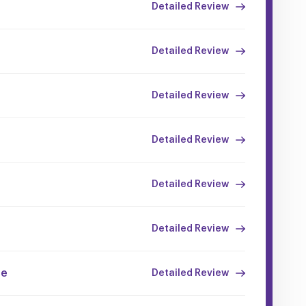
Detailed Review
Detailed Review
Detailed Review
Detailed Review
Detailed Review
Detailed Review
ce
Detailed Review