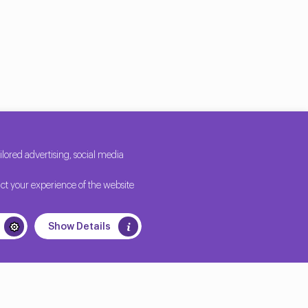
ored advertising, social media
ct your experience of the website
Show Details