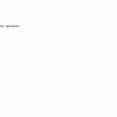
mic operation