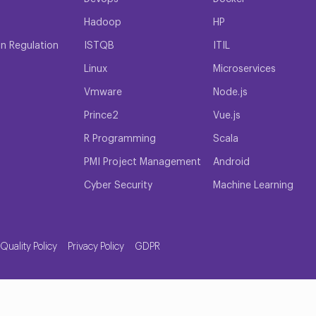
Hadoop
HP
on Regulation
ISTQB
ITIL
Linux
Microservices
Vmware
Node.js
Prince2
Vue.js
R Programming
Scala
PMI Project Management
Android
Cyber Security
Machine Learning
Quality Policy
Privacy Policy
GDPR