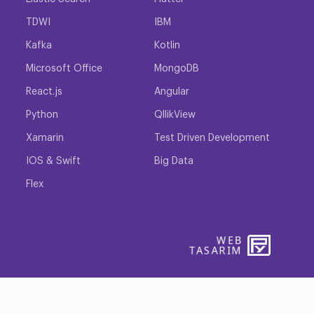
TDWI
IBM
Kafka
Kotlin
Microsoft Office
MongoDB
React.js
Angular
Python
QllikView
Xamarin
Test Driven Development
IOS & Swift
Big Data
Flex
WEB
PENTA
TASARIM
YAZIL