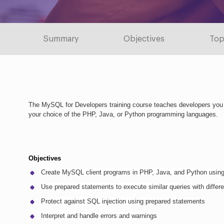
Summary
Objectives
Top
The MySQL for Developers training course teaches developers you
your choice of the PHP, Java, or Python programming languages.
Objectives
Create MySQL client programs in PHP, Java, and Python usin
Use prepared statements to execute similar queries with differ
Protect against SQL injection using prepared statements
Interpret and handle errors and warnings