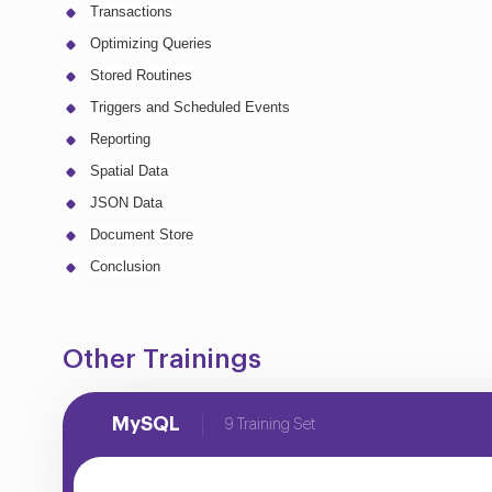
Transactions
Optimizing Queries
Stored Routines
Triggers and Scheduled Events
Reporting
Spatial Data
JSON Data
Document Store
Conclusion
Other Trainings
MySQL
9 Training Set