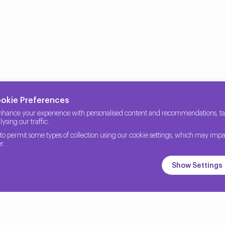
ookie Preferences
nhance your experience with personalised content and recommendations, tail
ysing our traffic.
to permit some types of collection using our cookie settings, which may impa
r.
Show Settings