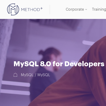
Corporate
Trainin
Oracle
Databa
MySQL 8.0 for Developers
MySQL
MySQL