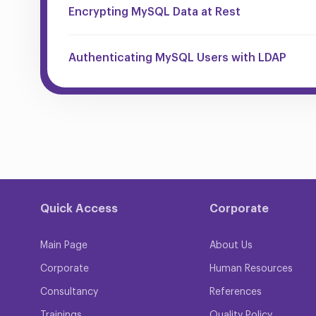
Encrypting MySQL Data at Rest
Authenticating MySQL Users with LDAP
Quick Access
Corporate
Main Page
About Us
Corporate
Human Resources
Consultancy
References
Trainings
Quality Policy