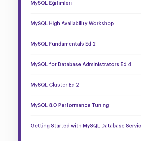
MySQL Eğitimleri
MySQL High Availability Workshop
MySQL Fundamentals Ed 2
MySQL for Database Administrators Ed 4
MySQL Cluster Ed 2
MySQL 8.0 Performance Tuning
Getting Started with MySQL Database Servi