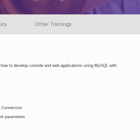
ics
Other Trainings
 how to develop console and web applications using MySQL with 
g Connectors
ent parameters