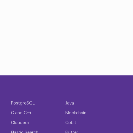
PostgreSQL
Java
C and C++
Blockchain
Cloudera
Cobit
Elastic Search
Flutter