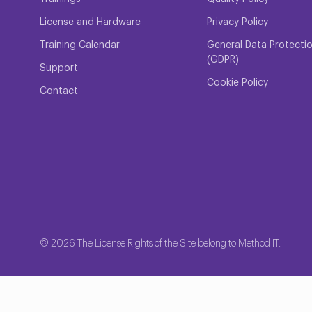
License and Hardware
Privacy Policy
Training Calendar
General Data Protecti
(GDPR)
Support
Cookie Policy
Contact
© 2026 The License Rights of the Site belong to Method IT.