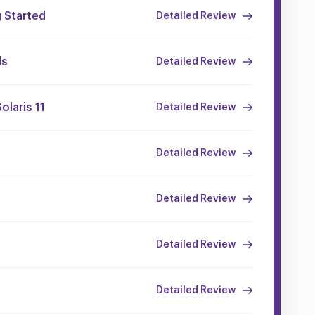
 Started
Detailed Review
ls
Detailed Review
olaris 11
Detailed Review
Detailed Review
Detailed Review
Detailed Review
Detailed Review