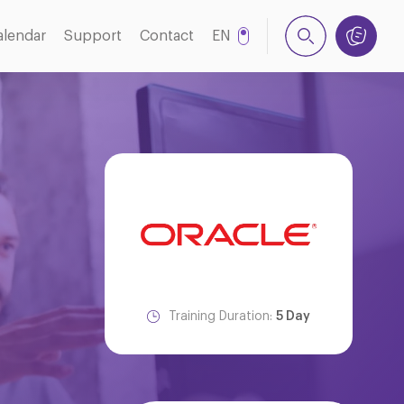
alendar
Support
Contact
EN
NL
Training Duration:
5 Day