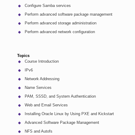
Configure Samba services
Perform advanced software package management
Perform advanced storage administration
Perform advanced network configuration
Topics
Course Introduction
IPv6
Network Addressing
Name Services
PAM, SSSD, and System Authentication
Web and Email Services
Installing Oracle Linux by Using PXE and Kickstart
Advanced Software Package Management
NFS and Autofs