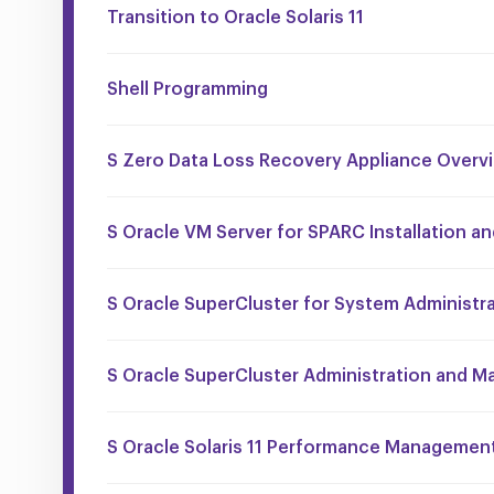
Transition to Oracle Solaris 11
Shell Programming
S Zero Data Loss Recovery Appliance Overv
S Oracle VM Server for SPARC Installation a
S Oracle SuperCluster for System Administr
S Oracle SuperCluster Administration and M
S Oracle Solaris 11 Performance Managemen