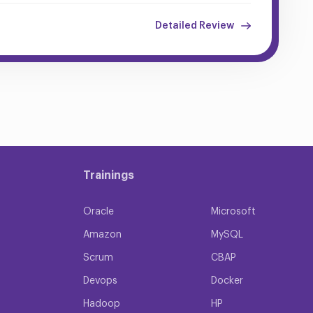
Detailed Review
Trainings
Oracle
Microsoft
Amazon
MySQL
Scrum
CBAP
Devops
Docker
Hadoop
HP