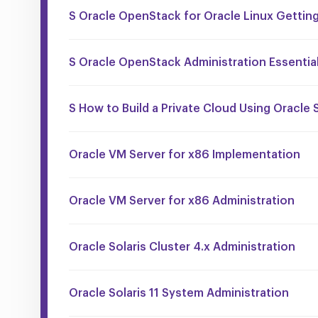
S Oracle OpenStack for Oracle Linux Getting
S Oracle OpenStack Administration Essentia
S How to Build a Private Cloud Using Oracle S
Oracle VM Server for x86 Implementation
Oracle VM Server for x86 Administration
Oracle Solaris Cluster 4.x Administration
Oracle Solaris 11 System Administration