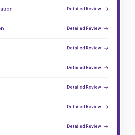
ration
Detailed Review
on
Detailed Review
Detailed Review
Detailed Review
Detailed Review
Detailed Review
Detailed Review