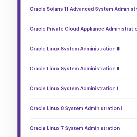
Oracle Solaris 11 Advanced System Administ
Oracle Private Cloud Appliance Administrati
Oracle Linux System Administration III
Oracle Linux System Administration II
Oracle Linux System Administration I
Oracle Linux 8 System Administration I
Oracle Linux 7 System Administration