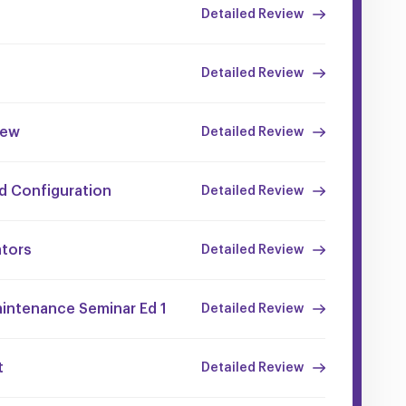
Detailed Review
Detailed Review
iew
Detailed Review
nd Configuration
Detailed Review
ators
Detailed Review
aintenance Seminar Ed 1
Detailed Review
t
Detailed Review