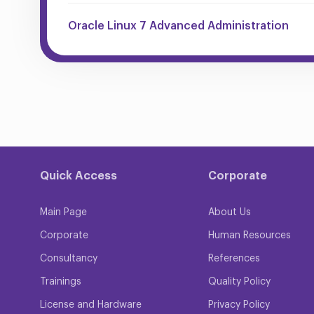
Oracle Linux 7 Advanced Administration
Quick Access
Corporate
Main Page
About Us
Corporate
Human Resources
Consultancy
References
Trainings
Quality Policy
License and Hardware
Privacy Policy