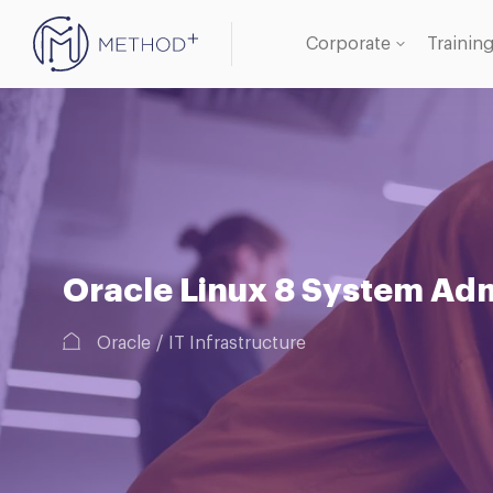
Corporate
Trainin
Oracle
Databa
Oracle Linux 8 System Admi
Oracle
IT Infrastructure