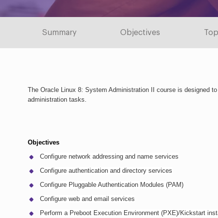
Summary
Objectives
Top
The Oracle Linux 8: System Administration II course is designed t
administration tasks.
Objectives
Configure network addressing and name services
Configure authentication and directory services
Configure Pluggable Authentication Modules (PAM)
Configure web and email services
Perform a Preboot Execution Environment (PXE)/Kickstart insta