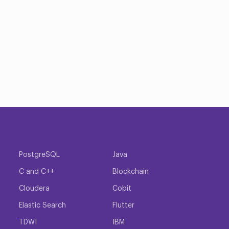
PostgreSQL
Java
C and C++
Blockchain
Cloudera
Cobit
Elastic Search
Flutter
TDWI
IBM