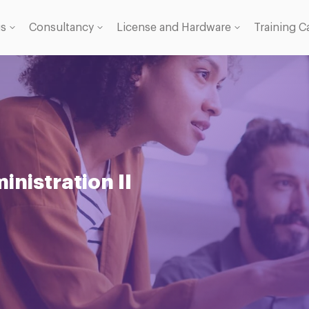
gs
Consultancy
License and Hardware
Training C
 Licence
se
nistration II