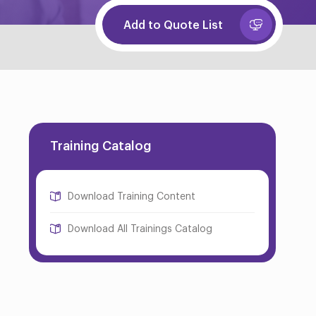
Add to Quote List
Training Catalog
Download Training Content
Download All Trainings Catalog