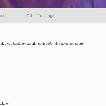
ics
Other Trainings
o give you hands-on experience in performing advanced system 
llation