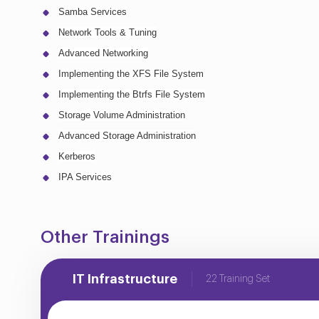
Samba Services
Network Tools & Tuning
Advanced Networking
Implementing the XFS File System
Implementing the Btrfs File System
Storage Volume Administration
Advanced Storage Administration
Kerberos
IPA Services
Other Trainings
IT Infrastructure
22 Training Set