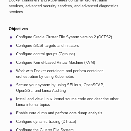
Docker containers and Kubernetes container orchestration 
services, advanced security services, and advanced diagnostics 
services.
Objectives
Configure Oracle Cluster File System version 2 (OCFS2)
Configure iSCSI targets and initiators
Configure control groups (Cgroups)
Configure Kernel-based Virtual Machine (KVM)
Work with Docker containers and perform container 
orchestration by using Kubernetes
Secure your system by using SELinux, OpenSCAP, 
OpenSSL, and Linux Auditing
Install and view Linux kernel source code and describe other 
Linux internal topics
Enable core dump and perform core dump analysis
Configure dynamic tracing (DTrace)
Configure the Gluster File System