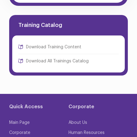
Training Catalog
Download Training Content
Download All Trainings Catalog
Quick Access
Corporate
Main Page
About Us
Corporate
Human Resources