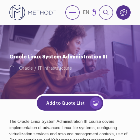
EN
NL
Oracle Linux System Administration III
Oracle
IT Infrastructure
Add to Quote List
The Oracle Linux System Administration III course covers 
implementation of advanced Linux file systems, configuring 
virtualization services and resource management controls, use of 