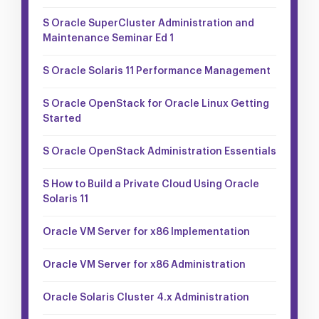
S Oracle SuperCluster Administration and
Maintenance Seminar Ed 1
S Oracle Solaris 11 Performance Management
S Oracle OpenStack for Oracle Linux Getting
Started
S Oracle OpenStack Administration Essentials
S How to Build a Private Cloud Using Oracle
Solaris 11
Oracle VM Server for x86 Implementation
Oracle VM Server for x86 Administration
Oracle Solaris Cluster 4.x Administration