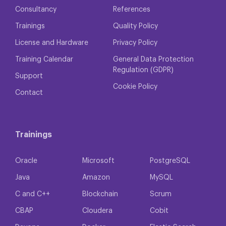
Consultancy
References
Trainings
Quality Policy
License and Hardware
Privacy Policy
Training Calendar
General Data Protection
Regulation (GDPR)
Support
Cookie Policy
Contact
Trainings
Oracle
Microsoft
PostgreSQL
Java
Amazon
MySQL
C and C++
Blockchain
Scrum
CBAP
Cloudera
Cobit