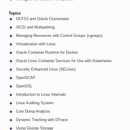
Topics
OCFS2 and Oracle Clusterware
iSCSI and Multipathing
Managing Resources with Control Groups (cgroups)
Virtualization with Linux
Oracle Container Runtime for Docker
Oracle Linux Container Services for Use with Kubernetes
Security Enhanced Linux (SELinux)
OpenSCAP
OpenSSL
Introduction to Linux Internals
Linux Auditing System
Core Dump Analysis
Dynamic Tracking with DTrace
Using Gluster Storage