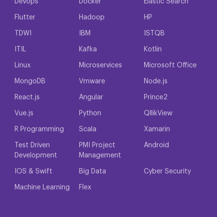
Devops
Docker
Elastic Search
Flutter
Hadoop
HP
TDWI
IBM
ISTQB
ITIL
Kafka
Kotlin
Linux
Microservices
Microsoft Office
MongoDB
Vmware
Node.js
React.js
Angular
Prince2
Vue.js
Python
QllikView
R Programming
Scala
Xamarin
Test Driven
PMI Project
Android
Development
Management
IOS & Swift
Big Data
Cyber Security
Machine Learning
Flex