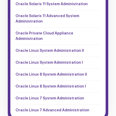
Oracle Solaris 11 System Administration
Oracle Solaris 11 Advanced System
Administration
Oracle Private Cloud Appliance
Administration
Oracle Linux System Administration II
Oracle Linux System Administration I
Oracle Linux 8 System Administration II
Oracle Linux 8 System Administration I
Oracle Linux 7 System Administration
Oracle Linux 7 Advanced Administration