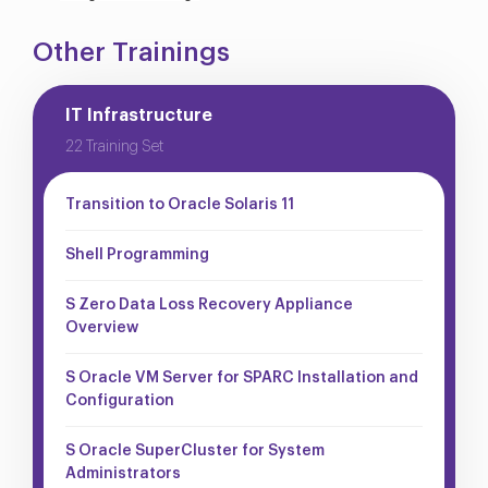
Other Trainings
IT Infrastructure
22 Training Set
Transition to Oracle Solaris 11
Shell Programming
S Zero Data Loss Recovery Appliance
Overview
S Oracle VM Server for SPARC Installation and
Configuration
S Oracle SuperCluster for System
Administrators