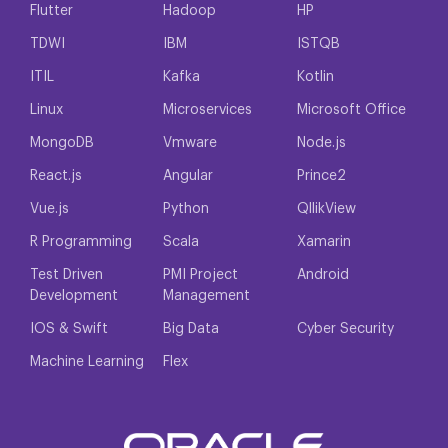
Flutter
Hadoop
HP
TDWI
IBM
ISTQB
ITIL
Kafka
Kotlin
Linux
Microservices
Microsoft Office
MongoDB
Vmware
Node.js
React.js
Angular
Prince2
Vue.js
Python
QllikView
R Programming
Scala
Xamarin
Test Driven
PMI Project
Android
Development
Management
IOS & Swift
Big Data
Cyber Security
Machine Learning
Flex