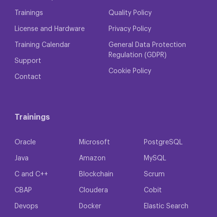
Trainings
Quality Policy
License and Hardware
Privacy Policy
Training Calendar
General Data Protection
Regulation (GDPR)
Support
Cookie Policy
Contact
Trainings
Oracle
Microsoft
PostgreSQL
Java
Amazon
MySQL
C and C++
Blockchain
Scrum
CBAP
Cloudera
Cobit
Devops
Docker
Elastic Search