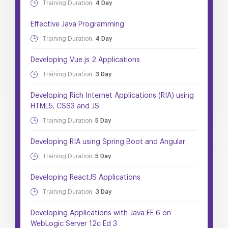
Training Duration:
4 Day
Effective Java Programming
Training Duration:
4 Day
Developing Vue.js 2 Applications
Training Duration:
3 Day
Developing Rich Internet Applications (RIA) using
HTML5, CSS3 and JS
Training Duration:
5 Day
Developing RIA using Spring Boot and Angular
Training Duration:
5 Day
Developing ReactJS Applications
Training Duration:
3 Day
Developing Applications with Java EE 6 on
WebLogic Server 12c Ed 3