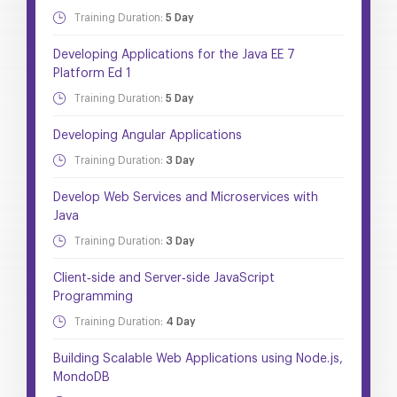
Training Duration:
5 Day
Developing Applications for the Java EE 7
Platform Ed 1
Training Duration:
5 Day
Developing Angular Applications
Training Duration:
3 Day
Develop Web Services and Microservices with
Java
Training Duration:
3 Day
Client‐side and Server‐side JavaScript
Programming
Training Duration:
4 Day
Building Scalable Web Applications using Node.js,
MondoDB