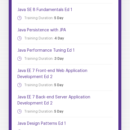
Java SE 8 Fundamentals Ed 1
Training Duration:
5 Day
Java Persistence with JPA
Training Duration:
4 Day
Java Performance Tuning Ed 1
Training Duration:
3 Day
Java EE 7 Front-end Web Application
Development Ed 2
Training Duration:
5 Day
Java EE 7 Back-end Server Application
Development Ed 2
Training Duration:
5 Day
Java Design Patterns Ed 1