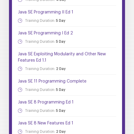
Java SE Programming II Ed 1
Training Duration:
5 Day
Java SE Programming I Ed 2
Training Duration:
5 Day
Java SE Exploiting Modularity and Other New
Features Ed 1.1
Training Duration:
2 Day
Java SE 11 Programming Complete
Training Duration:
5 Day
Java SE 8 Programming Ed 1
Training Duration:
5 Day
Java SE 8 New Features Ed 1
Training Duration:
2 Day