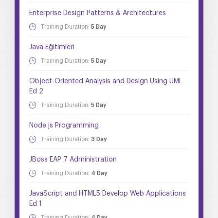
Enterprise Design Patterns & Architectures
Training Duration:
5 Day
Java Eğitimleri
Training Duration:
5 Day
Object-Oriented Analysis and Design Using UML
Ed 2
Training Duration:
5 Day
Node.js Programming
Training Duration:
3 Day
JBoss EAP 7 Administration
Training Duration:
4 Day
JavaScript and HTML5 Develop Web Applications
Ed 1
Training Duration:
4 Day