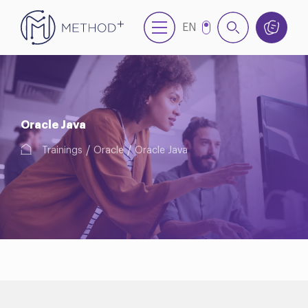
EN
NL
Oracle Java
Trainings
Oracle
Oracle Java