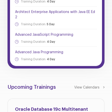
Training Duration:
4 Day
Architect Enterprise Applications with Java EE Ed
2
Training Duration:
5 Day
Advanced JavaScript Programming
Training Duration:
4 Day
Advanced Java Programming
Training Duration:
4 Day
Upcoming Trainings
View Calendars
Oracle Database 19c Multitenant