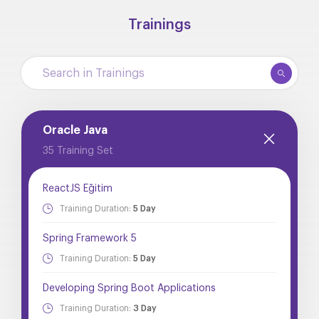
Trainings
Oracle Java
35 Training Set
ReactJS Eğitim
Training Duration:
5 Day
Spring Framework 5
Training Duration:
5 Day
Developing Spring Boot Applications
Training Duration:
3 Day