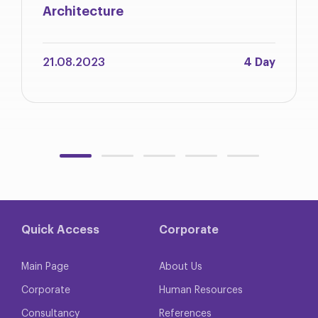
Architecture
21.08.2023
4 Day
Quick Access
Corporate
Main Page
About Us
Corporate
Human Resources
Consultancy
References